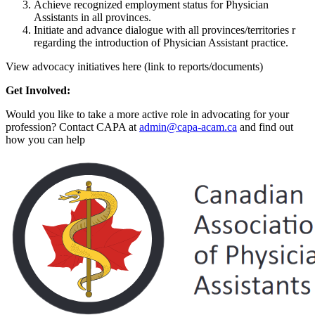
Achieve recognized employment status for Physician
Assistants in all provinces.
Initiate and advance dialogue with all provinces/territories r
regarding the introduction of Physician Assistant practice.
View advocacy initiatives here (link to reports/documents)
Get Involved:
Would you like to take a more active role in advocating for your
profession? Contact CAPA at
admin@capa-acam.ca
and find out
how you can help