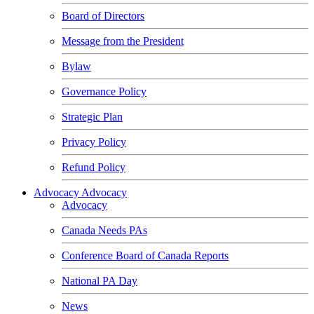
Board of Directors
Message from the President
Bylaw
Governance Policy
Strategic Plan
Privacy Policy
Refund Policy
Advocacy
Advocacy
Advocacy
Canada Needs PAs
Conference Board of Canada Reports
National PA Day
News