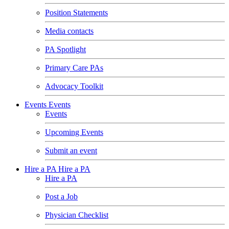
Position Statements
Media contacts
PA Spotlight
Primary Care PAs
Advocacy Toolkit
Events
Events
Events
Upcoming Events
Submit an event
Hire a PA
Hire a PA
Hire a PA
Post a Job
Physician Checklist