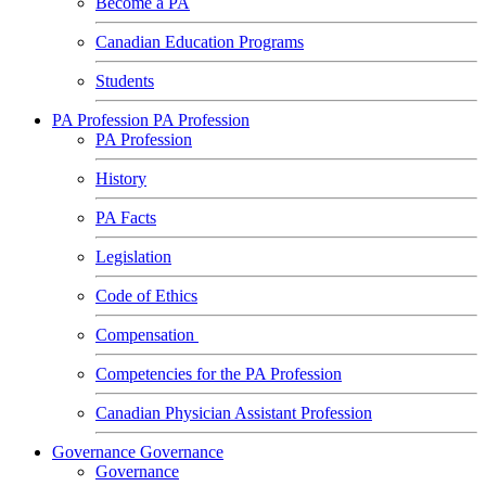
Become a PA
Canadian Education Programs
Students
PA Profession
PA Profession
PA Profession
History
PA Facts
Legislation
Code of Ethics
Compensation
Competencies for the PA Profession
Canadian Physician Assistant Profession
Governance
Governance
Governance