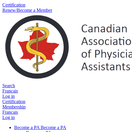
Certification
Renew/Become a Member
Search
Français
Log in
Certification
Membership
Français
Log in
Become a PA
Become a PA