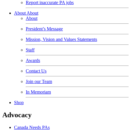
Report inaccurate PA jobs
About
About
About
President’s Message
Mission, Vision and Values Statements
Staff
Awards
Contact Us
Join our Team
In Memoriam
Shop
Advocacy
Canada Needs PAs