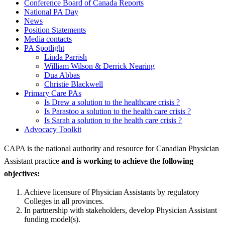
Conference Board of Canada Reports
National PA Day
News
Position Statements
Media contacts
PA Spotlight
Linda Parrish
William Wilson & Derrick Nearing
Dua Abbas
Christie Blackwell
Primary Care PAs
Is Drew a solution to the healthcare crisis ?
Is Parastoo a solution to the health care crisis ?
Is Sarah a solution to the health care crisis ?
Advocacy Toolkit
CAPA is the national authority and resource for Canadian Physician
Assistant practice
and is working to achieve the following
objectives:
Achieve licensure of Physician Assistants by regulatory
Colleges in all provinces.
In partnership with stakeholders, develop Physician Assistant
funding model(s).