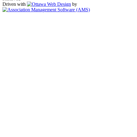
Driven with
by