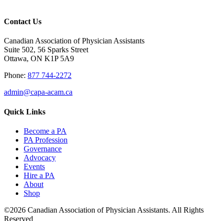
Contact Us
Canadian Association of Physician Assistants
Suite 502, 56 Sparks Street
Ottawa, ON K1P 5A9
Phone:
877 744-2272
admin@capa-acam.ca
Quick Links
Become a PA
PA Profession
Governance
Advocacy
Events
Hire a PA
About
Shop
©2026 Canadian Association of Physician Assistants. All Rights
Reserved