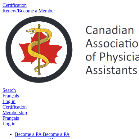
Certification
Renew/Become a Member
Search
Français
Log in
Certification
Membership
Français
Log in
Become a PA
Become a PA