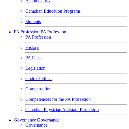
Become a PA
Canadian Education Programs
Students
PA Profession
PA Profession
PA Profession
History
PA Facts
Legislation
Code of Ethics
Compensation
Competencies for the PA Profession
Canadian Physician Assistant Profession
Governance
Governance
Governance