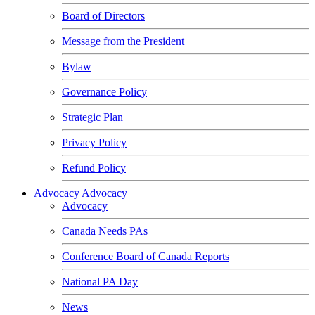
Board of Directors
Message from the President
Bylaw
Governance Policy
Strategic Plan
Privacy Policy
Refund Policy
Advocacy
Advocacy
Advocacy
Canada Needs PAs
Conference Board of Canada Reports
National PA Day
News