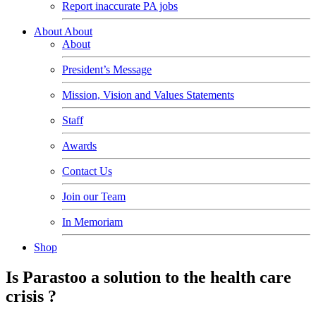
Report inaccurate PA jobs
About
About
About
President’s Message
Mission, Vision and Values Statements
Staff
Awards
Contact Us
Join our Team
In Memoriam
Shop
Is Parastoo a solution to the health care
crisis ?