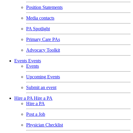
Position Statements
Media contacts
PA Spotlight
Primary Care PAs
Advocacy Toolkit
Events
Events
Events
Upcoming Events
Submit an event
Hire a PA
Hire a PA
Hire a PA
Post a Job
Physician Checklist