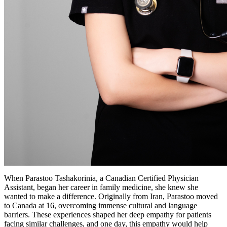
When Parastoo Tashakorinia, a Canadian Certified Physician
Assistant, began her career in family medicine, she knew she
wanted to make a difference. Originally from Iran, Parastoo moved
to Canada at 16, overcoming immense cultural and language
barriers. These experiences shaped her deep empathy for patients
facing similar challenges, and one day, this empathy would help