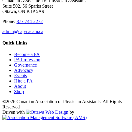
Canadian Association of Physician Assistants
Suite 502, 56 Sparks Street
Ottawa, ON K1P 5A9
Phone:
877 744-2272
admin@capa-acam.ca
Quick Links
Become a PA
PA Profession
Governance
Advocacy
Events
Hire a PA
About
Shop
©2026 Canadian Association of Physician Assistants. All Rights
Reserved
Driven with
by