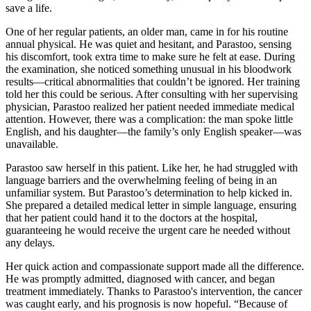
save a life.
One of her regular patients, an older man, came in for his routine
annual physical. He was quiet and hesitant, and Parastoo, sensing
his discomfort, took extra time to make sure he felt at ease. During
the examination, she noticed something unusual in his bloodwork
results—critical abnormalities that couldn’t be ignored. Her training
told her this could be serious. After consulting with her supervising
physician, Parastoo realized her patient needed immediate medical
attention. However, there was a complication: the man spoke little
English, and his daughter—the family’s only English speaker—was
unavailable.
Parastoo saw herself in this patient. Like her, he had struggled with
language barriers and the overwhelming feeling of being in an
unfamiliar system. But Parastoo’s determination to help kicked in.
She prepared a detailed medical letter in simple language, ensuring
that her patient could hand it to the doctors at the hospital,
guaranteeing he would receive the urgent care he needed without
any delays.
Her quick action and compassionate support made all the difference.
He was promptly admitted, diagnosed with cancer, and began
treatment immediately. Thanks to Parastoo's intervention, the cancer
was caught early, and his prognosis is now hopeful. “Because of