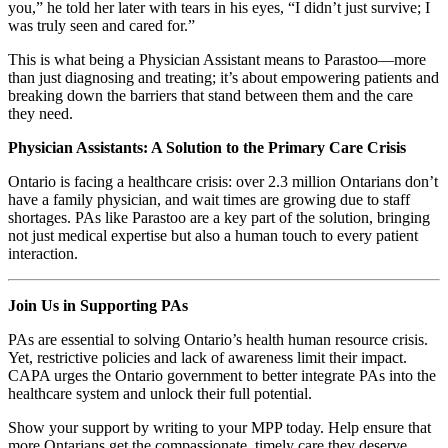
you,” he told her later with tears in his eyes, “I didn’t just survive; I
was truly seen and cared for.”
This is what being a Physician Assistant means to Parastoo—more
than just diagnosing and treating; it’s about empowering patients and
breaking down the barriers that stand between them and the care
they need.
Physician Assistants: A Solution to the Primary Care Crisis
Ontario is facing a healthcare crisis: over 2.3 million Ontarians don’t
have a family physician, and wait times are growing due to staff
shortages. PAs like Parastoo are a key part of the solution, bringing
not just medical expertise but also a human touch to every patient
interaction.
Join Us in Supporting PAs
PAs are essential to solving Ontario’s health human resource crisis.
Yet, restrictive policies and lack of awareness limit their impact.
CAPA urges the Ontario government to better integrate PAs into the
healthcare system and unlock their full potential.
Show your support by writing to your MPP today. Help ensure that
more Ontarians get the compassionate, timely care they deserve.