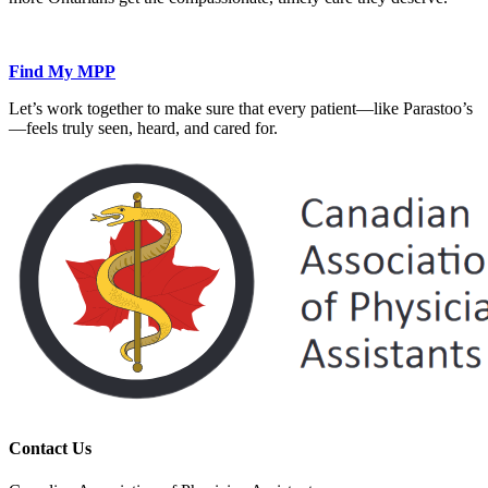
Find My MPP
Let’s work together to make sure that every patient—like Parastoo’s
—feels truly seen, heard, and cared for.
Contact Us