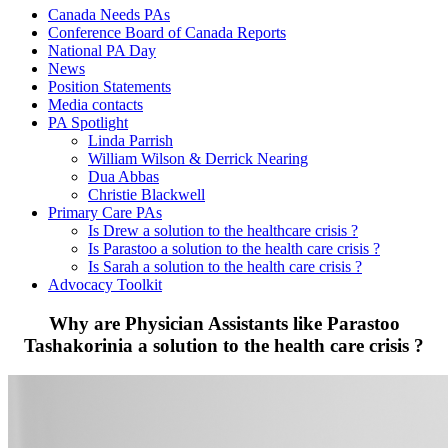
Canada Needs PAs
Conference Board of Canada Reports
National PA Day
News
Position Statements
Media contacts
PA Spotlight
Linda Parrish
William Wilson & Derrick Nearing
Dua Abbas
Christie Blackwell
Primary Care PAs
Is Drew a solution to the healthcare crisis ?
Is Parastoo a solution to the health care crisis ?
Is Sarah a solution to the health care crisis ?
Advocacy Toolkit
Why are Physician Assistants like Parastoo
Tashakorinia a solution to the health care crisis ?