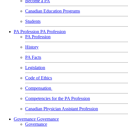
Become a PA
Canadian Education Programs
Students
PA Profession
PA Profession
PA Profession
History
PA Facts
Legislation
Code of Ethics
Compensation
Competencies for the PA Profession
Canadian Physician Assistant Profession
Governance
Governance
Governance