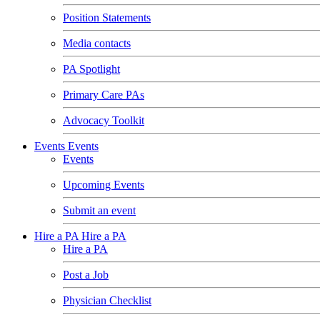
Position Statements
Media contacts
PA Spotlight
Primary Care PAs
Advocacy Toolkit
Events
Events
Events
Upcoming Events
Submit an event
Hire a PA
Hire a PA
Hire a PA
Post a Job
Physician Checklist