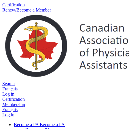
Certification
Renew/Become a Member
Search
Français
Log in
Certification
Membership
Français
Log in
Become a PA
Become a PA