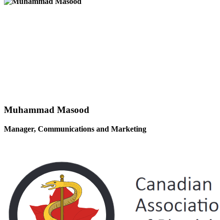
Muhammad Masood
Manager, Communications and Marketing