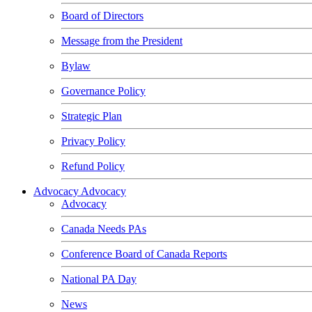
Board of Directors
Message from the President
Bylaw
Governance Policy
Strategic Plan
Privacy Policy
Refund Policy
Advocacy
Advocacy
Advocacy
Canada Needs PAs
Conference Board of Canada Reports
National PA Day
News