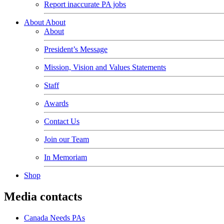
Report inaccurate PA jobs
About
About
About
President’s Message
Mission, Vision and Values Statements
Staff
Awards
Contact Us
Join our Team
In Memoriam
Shop
Media contacts
Canada Needs PAs