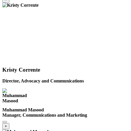
Kristy Corrente
Director, Advocacy and Communications
Muhammad Masood
Manager, Communications and Marketing
×