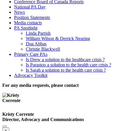
Conference Board of Canada Reports
National PA Day
News
Position Statements
Media contacts
PA Spotlight
Linda Parrish
William Wilson & Derrick Nearing
Dua Abbas
Christie Blackwell
Primary Care PAs
Is Drew a solution to the healthcare crisis ?
Is Parastoo a solution to the health care crisis ?
Is Sarah a solution to the health care crisis ?
Advocacy Toolkit
For any media requests, please contact
Kristy Corrente
Director, Advocacy and Communications
×