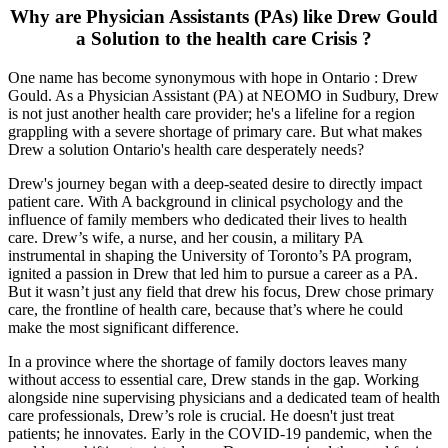
Why are Physician Assistants (PAs) like Drew Gould
a Solution to the health care Crisis ?
One name has become synonymous with hope in Ontario : Drew
Gould. As a Physician Assistant (PA) at NEOMO in Sudbury, Drew
is not just another health care provider; he's a lifeline for a region
grappling with a severe shortage of primary care. But what makes
Drew a solution Ontario's health care desperately needs?
Drew's journey began with a deep-seated desire to directly impact
patient care. With A background in clinical psychology and the
influence of family members who dedicated their lives to health
care. Drew’s wife, a nurse, and her cousin, a military PA
instrumental in shaping the University of Toronto’s PA program,
ignited a passion in Drew that led him to pursue a career as a PA.
But it wasn’t just any field that drew his focus, Drew chose primary
care, the frontline of health care, because that’s where he could
make the most significant difference.
In a province where the shortage of family doctors leaves many
without access to essential care, Drew stands in the gap. Working
alongside nine supervising physicians and a dedicated team of health
care professionals, Drew’s role is crucial. He doesn't just treat
patients; he innovates. Early in the COVID-19 pandemic, when the