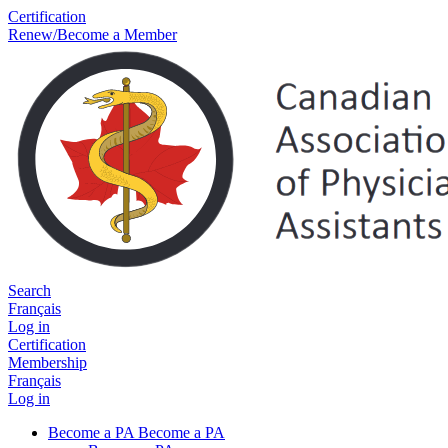
Certification
Renew/Become a Member
Search
Français
Log in
Certification
Membership
Français
Log in
Become a PA
Become a PA