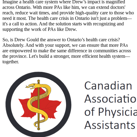
Imagine a health care system where Drew’s impact is magnified
across Ontario. With more PAs like him, we can extend doctors'
reach, reduce wait times, and provide high-quality care to those who
need it most. The health care crisis in Ontario isn't just a problem—
it's a call to action. And the solution starts with recognizing and
supporting the work of PAs like Drew.
So, is Drew Gould the answer to Ontario’s health care crisis?
Absolutely. And with your support, we can ensure that more PAs
are empowered to make the same difference in communities across
the province. Let's build a stronger, more efficient health system—
together.