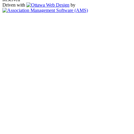
Driven with
by