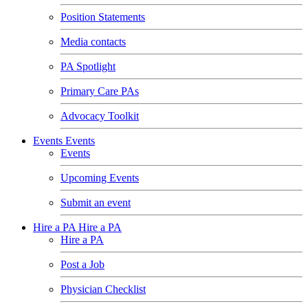
Position Statements
Media contacts
PA Spotlight
Primary Care PAs
Advocacy Toolkit
Events
Events
Events
Upcoming Events
Submit an event
Hire a PA
Hire a PA
Hire a PA
Post a Job
Physician Checklist