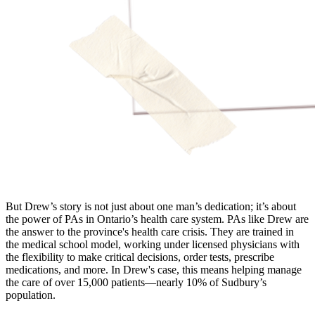
But Drew’s story is not just about one man’s dedication; it’s about
the power of PAs in Ontario’s health care system. PAs like Drew are
the answer to the province's health care crisis. They are trained in
the medical school model, working under licensed physicians with
the flexibility to make critical decisions, order tests, prescribe
medications, and more. In Drew's case, this means helping manage
the care of over 15,000 patients—nearly 10% of Sudbury’s
population.