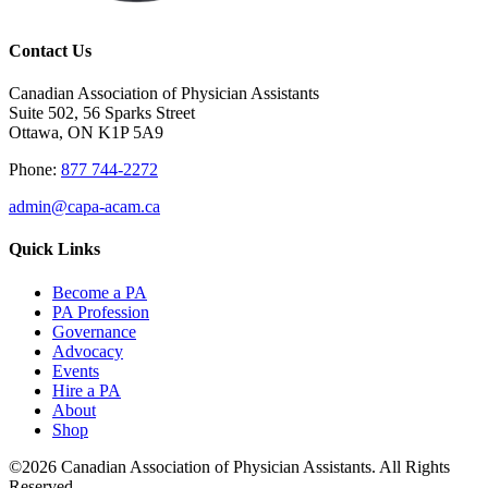
Contact Us
Canadian Association of Physician Assistants
Suite 502, 56 Sparks Street
Ottawa, ON K1P 5A9
Phone:
877 744-2272
admin@capa-acam.ca
Quick Links
Become a PA
PA Profession
Governance
Advocacy
Events
Hire a PA
About
Shop
©2026 Canadian Association of Physician Assistants. All Rights
Reserved