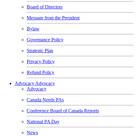
Board of Directors
Message from the President
Bylaw
Governance Policy
Strategic Plan
Privacy Policy
Refund Policy
Advocacy
Advocacy
Advocacy
Canada Needs PAs
Conference Board of Canada Reports
National PA Day
News