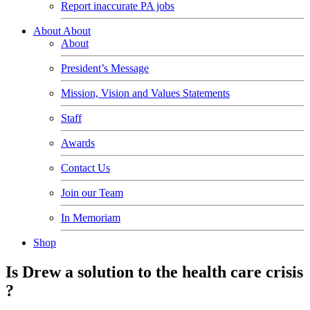
Report inaccurate PA jobs
About
About
About
President’s Message
Mission, Vision and Values Statements
Staff
Awards
Contact Us
Join our Team
In Memoriam
Shop
Is Drew a solution to the health care crisis
?