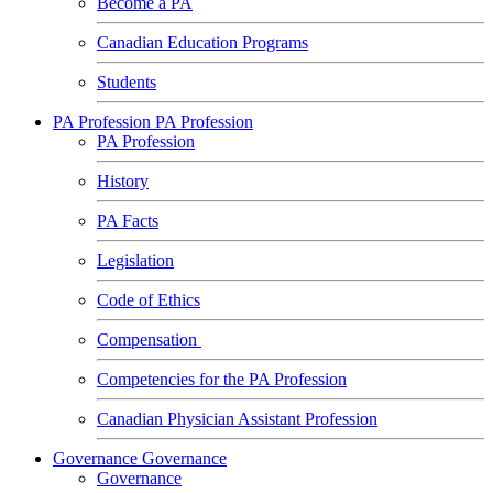
Become a PA
Canadian Education Programs
Students
PA Profession
PA Profession
PA Profession
History
PA Facts
Legislation
Code of Ethics
Compensation
Competencies for the PA Profession
Canadian Physician Assistant Profession
Governance
Governance
Governance