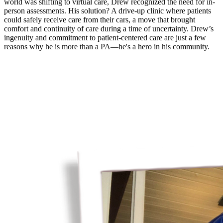
world was shifting to virtual care, Drew recognized the need for in-
person assessments. His solution? A drive-up clinic where patients
could safely receive care from their cars, a move that brought
comfort and continuity of care during a time of uncertainty. Drew’s
ingenuity and commitment to patient-centered care are just a few
reasons why he is more than a PA—he's a hero in his community.