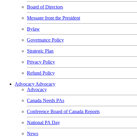
Board of Directors
Message from the President
Bylaw
Governance Policy
Strategic Plan
Privacy Policy
Refund Policy
Advocacy
Advocacy
Advocacy
Canada Needs PAs
Conference Board of Canada Reports
National PA Day
News