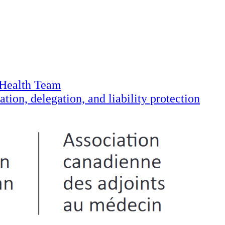
 Health Team
tion, delegation, and liability protection