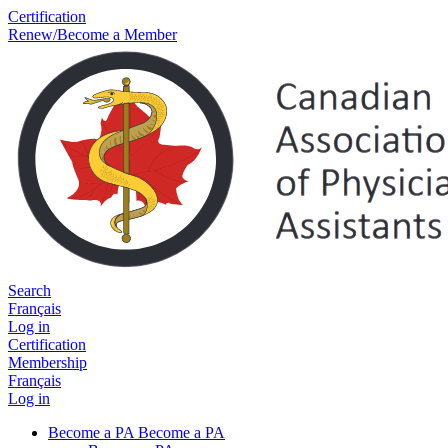
Certification
Renew/Become a Member
Search
Français
Log in
Certification
Membership
Français
Log in
Become a PA
Become a PA