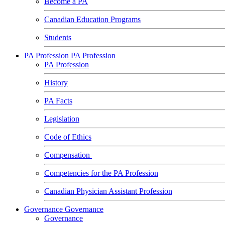
Become a PA
Canadian Education Programs
Students
PA Profession
PA Profession
PA Profession
History
PA Facts
Legislation
Code of Ethics
Compensation
Competencies for the PA Profession
Canadian Physician Assistant Profession
Governance
Governance
Governance