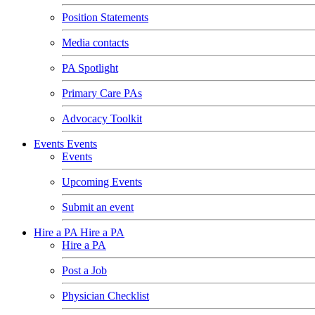
Position Statements
Media contacts
PA Spotlight
Primary Care PAs
Advocacy Toolkit
Events
Events
Events
Upcoming Events
Submit an event
Hire a PA
Hire a PA
Hire a PA
Post a Job
Physician Checklist