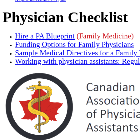
Physician Checklist
Hire a PA Blueprint
(Family Medicine)
Funding Options for Family Physicians
Sample Medical Directives for a Family
Working with physician assistants: Regula