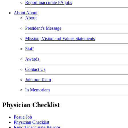
Report inaccurate PA jobs
About
About
About
President’s Message
Mission, Vision and Values Statements
Staff
Awards
Contact Us
Join our Team
In Memoriam
Physician Checklist
Post a Job
Physician Checklist
Report inaccurate PA jobs