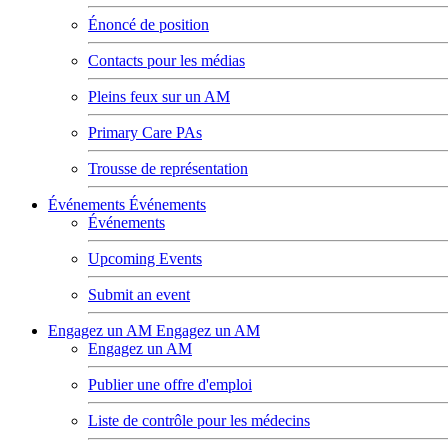
Énoncé de position
Contacts pour les médias
Pleins feux sur un AM
Primary Care PAs
Trousse de représentation
Événements
Événements
Événements
Upcoming Events
Submit an event
Engagez un AM
Engagez un AM
Engagez un AM
Publier une offre d'emploi
Liste de contrôle pour les médecins