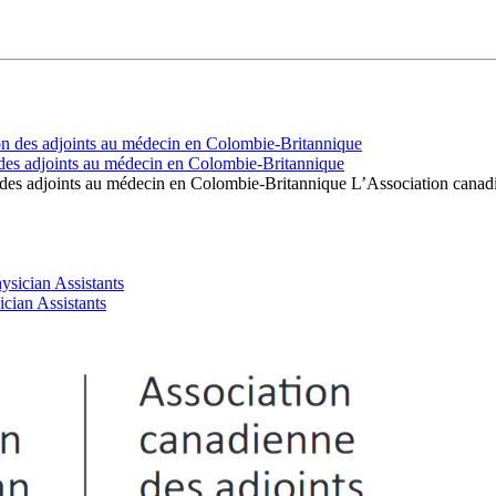
des adjoints au médecin en Colombie-Britannique
 des adjoints au médecin en Colombie-Britannique L’Association cana
cian Assistants