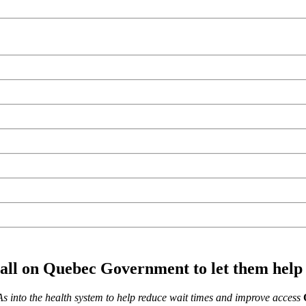
call on Quebec Government to let them help
As into the health system to help reduce wait times and improve access