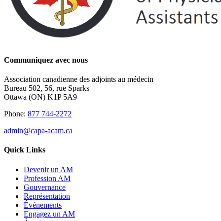
Communiquez avec nous
Association canadienne des adjoints au médecin
Bureau 502, 56, rue Sparks
Ottawa (ON) K1P 5A9
Phone:
877 744-2272
admin@capa-acam.ca
Quick Links
Devenir un AM
Profession AM
Gouvernance
Représentation
Événements
Engagez un AM