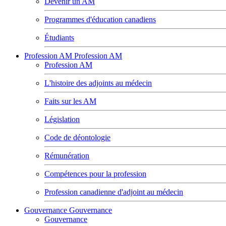
Devenir un AM
Programmes d'éducation canadiens
Étudiants
Profession AM
Profession AM
Profession AM
L'histoire des adjoints au médecin
Faits sur les AM
Législation
Code de déontologie
Rémunération
Compétences pour la profession
Profession canadienne d'adjoint au médecin
Gouvernance
Gouvernance
Gouvernance