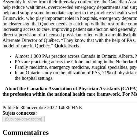
Assembly in view from their three-day conference, the Canadian Associ
help reduce wait times, overcrowded emergency departments and surg
help and supply some immediate support to the province’s health wor
Brunswick, who play important roles in hospitals, emergency department
no clearer sign that Québec needs to catch up with the rest of the co
increasing access to care, improving patient satisfaction and general
direct supervision of a licensed physician, often within a multidisc
Alternate Director of Québec. “They know that with the help of PAs, t
model of care in Québec.”
Quick Facts
Almost 1,000 PAs practice across Canada in Ontario, Alberta
PAs are practicing across the Globe including in the Netherla
Family medicine, emergency medicine, surgical specialties, psyc
In an Ontario study on the utilization of PAs, 71% of physicians
the hospital settings.
About the Canadian Association of Physician Assistants (CAPA
the profession within the national health care framework.
For Mo
Publié le 30 novembre 2022 14h36 HNE
Sujets connexes :
{$upvote-btn-caption}
Commentaires