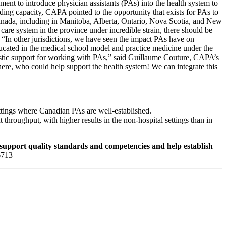
nt to introduce physician assistants (PAs) into the health system to
g capacity, CAPA pointed to the opportunity that exists for PAs to
anada, including in Manitoba, Alberta, Ontario, Nova Scotia, and New
care system in the province under incredible strain, there should be
 “In other jurisdictions, we have seen the impact PAs have on
educated in the medical school model and practice medicine under the
iastic support for working with PAs,” said Guillaume Couture, CAPA’s
ere, who could help support the health system! We can integrate this
ettings where Canadian PAs are well-established.
throughput, with higher results in the non-hospital settings than in
 support quality standards and competencies and help establish
-6713