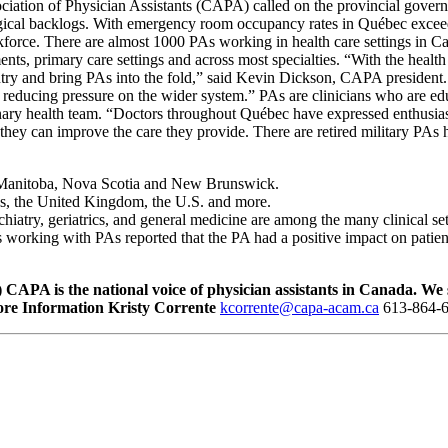
ation of Physician Assistants (CAPA) called on the provincial governme
ical backlogs. With emergency room occupancy rates in Québec exceedin
kforce. There are almost 1000 PAs working in health care settings in C
s, primary care settings and across most specialties. “With the health 
untry and bring PAs into the fold,” said Kevin Dickson, CAPA president.
ly, reducing pressure on the wider system.” PAs are clinicians who are 
iplinary health team. “Doctors throughout Québec have expressed enthus
hey can improve the care they provide. There are retired military PAs h
, Manitoba, Nova Scotia and New Brunswick.
nds, the United Kingdom, the U.S. and more.
hiatry, geriatrics, and general medicine are among the many clinical s
 working with PAs reported that the PA had a positive impact on patient 
)
CAPA is the national voice of physician assistants in Canada. We
re Information
Kristy Corrente
kcorrente@capa-acam.ca
613-864