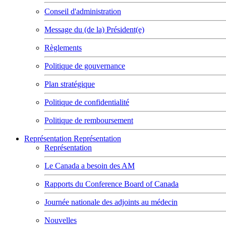
Conseil d'administration
Message du (de la) Président(e)
Règlements
Politique de gouvernance
Plan stratégique
Politique de confidentialité
Politique de remboursement
Représentation
Représentation
Représentation
Le Canada a besoin des AM
Rapports du Conference Board of Canada
Journée nationale des adjoints au médecin
Nouvelles