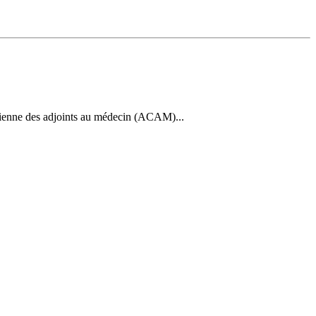
dienne des adjoints au médecin (ACAM)...