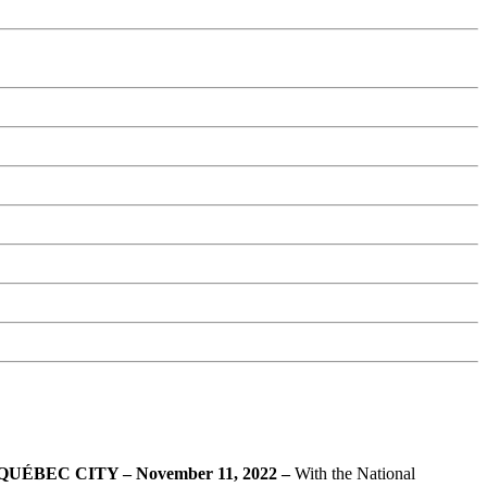
QUÉBEC CITY
–
November 11, 2022
–
With the National