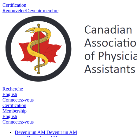
Certification
Renouveler/Devenir membre
Recherche
English
Connectez-vous
Certification
Membership
English
Connectez-vous
Devenir un AM
Devenir un AM