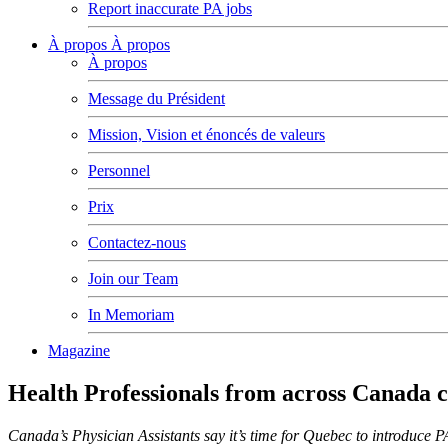
Report inaccurate PA jobs
À propos
À propos
À propos
Message du Président
Mission, Vision et énoncés de valeurs
Personnel
Prix
Contactez-nous
Join our Team
In Memoriam
Magazine
Health Professionals from across Canada 
Canada’s Physician Assistants say it’s time for Quebec to introduce P