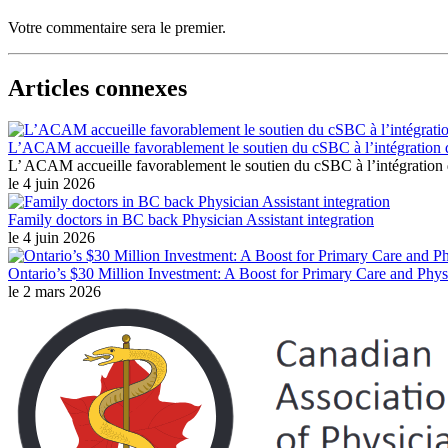
Votre commentaire sera le premier.
Articles connexes
L’ACAM accueille favorablement le soutien du cSBC à l’intégration 
L’ ACAM accueille favorablement le soutien du cSBC à l’intégration
le 4 juin 2026
Family doctors in BC back Physician Assistant integration
le 4 juin 2026
Ontario’s $30 Million Investment: A Boost for Primary Care and Physi
le 2 mars 2026