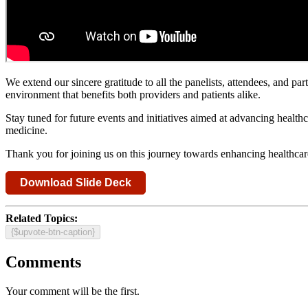
We extend our sincere gratitude to all the panelists, attendees, and p
environment that benefits both providers and patients alike.
Stay tuned for future events and initiatives aimed at advancing healt
medicine.
Thank you for joining us on this journey towards enhancing healthcare
Download Slide Deck
Related Topics:
{$upvote-btn-caption}
Comments
Your comment will be the first.