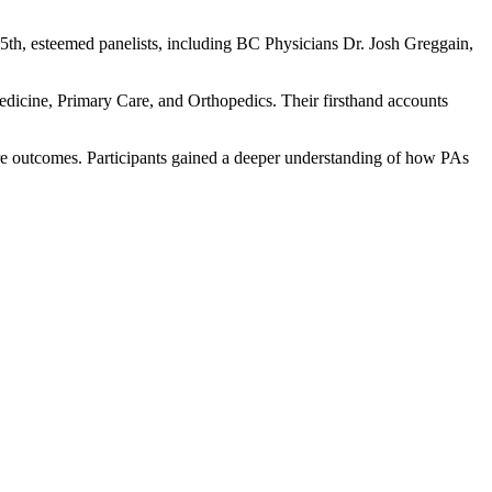
l 25th, esteemed panelists, including BC Physicians Dr. Josh Greggain,
dicine, Primary Care, and Orthopedics. Their firsthand accounts
are outcomes. Participants gained a deeper understanding of how PAs