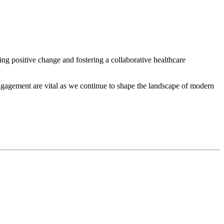
ing positive change and fostering a collaborative healthcare
engagement are vital as we continue to shape the landscape of modern