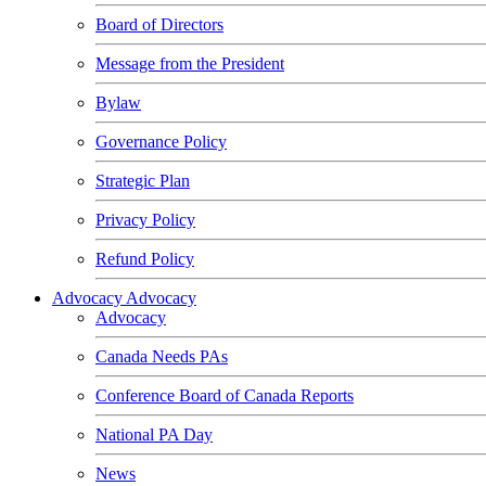
Board of Directors
Message from the President
Bylaw
Governance Policy
Strategic Plan
Privacy Policy
Refund Policy
Advocacy
Advocacy
Advocacy
Canada Needs PAs
Conference Board of Canada Reports
National PA Day
News