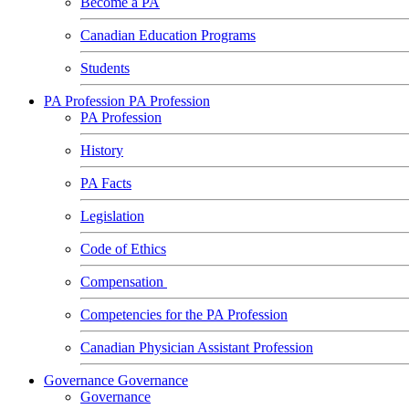
Become a PA
Canadian Education Programs
Students
PA Profession
PA Profession
PA Profession
History
PA Facts
Legislation
Code of Ethics
Compensation
Competencies for the PA Profession
Canadian Physician Assistant Profession
Governance
Governance
Governance