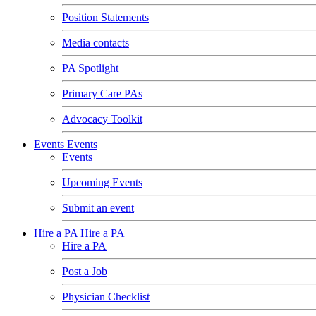
Position Statements
Media contacts
PA Spotlight
Primary Care PAs
Advocacy Toolkit
Events
Events
Events
Upcoming Events
Submit an event
Hire a PA
Hire a PA
Hire a PA
Post a Job
Physician Checklist