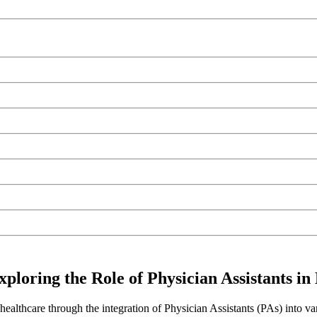
loring the Role of Physician Assistants in
althcare through the integration of Physician Assistants (PAs) into va