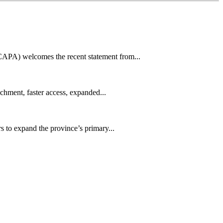
CAPA) welcomes the recent statement from...
achment, faster access, expanded...
s to expand the province’s primary...