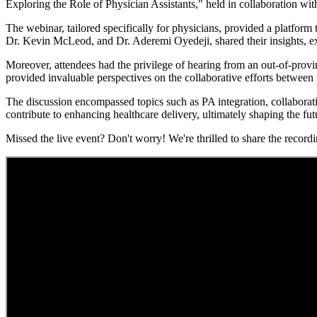
Exploring the Role of Physician Assistants," held in collaboration w
The webinar, tailored specifically for physicians, provided a platform
Dr. Kevin McLeod, and Dr. Aderemi Oyedeji, shared their insights, e
Moreover, attendees had the privilege of hearing from an out-of-pro
provided invaluable perspectives on the collaborative efforts between 
The discussion encompassed topics such as PA integration, collaborat
contribute to enhancing healthcare delivery, ultimately shaping the fut
Missed the live event? Don't worry! We're thrilled to share the recor