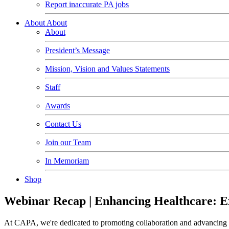
Report inaccurate PA jobs
About
About
About
President’s Message
Mission, Vision and Values Statements
Staff
Awards
Contact Us
Join our Team
In Memoriam
Shop
Webinar Recap | Enhancing Healthcare: Exp
At CAPA, we're dedicated to promoting collaboration and advancing he