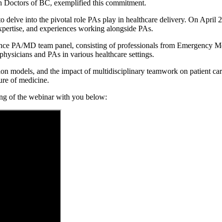
ith Doctors of BC, exemplified this commitment.
 to delve into the pivotal role PAs play in healthcare delivery. On Apri
xpertise, and experiences working alongside PAs.
vince PA/MD team panel, consisting of professionals from Emergency Me
physicians and PAs in various healthcare settings.
ion models, and the impact of multidisciplinary teamwork on patient c
ure of medicine.
ding of the webinar with you below: