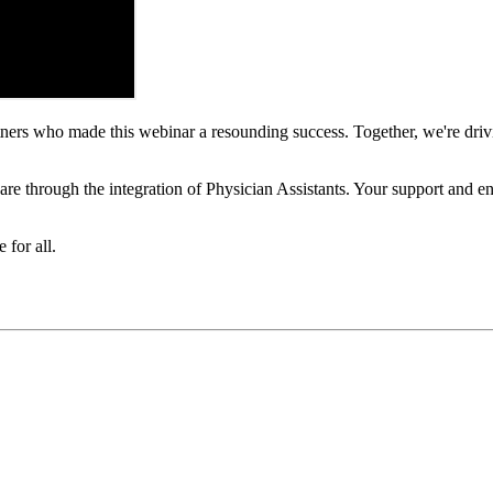
artners who made this webinar a resounding success. Together, we're driv
hcare through the integration of Physician Assistants. Your support and 
 for all.