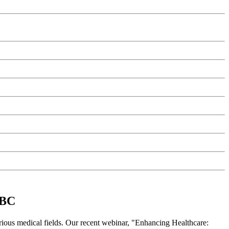
 BC
rious medical fields. Our recent webinar, "Enhancing Healthcare: