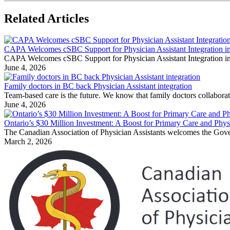
Related Articles
CAPA Welcomes cSBC Support for Physician Assistant Integration in
CAPA Welcomes cSBC Support for Physician Assistant Integration in 
June 4, 2026
Family doctors in BC back Physician Assistant integration
Team-based care is the future. We know that family doctors collaborati
June 4, 2026
Ontario’s $30 Million Investment: A Boost for Primary Care and Physi
The Canadian Association of Physician Assistants welcomes the Govern
March 2, 2026