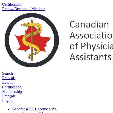
Certification
Renew/Become a Member
Search
Français
Log in
Certification
Membership
Français
Log in
Become a PA
Become a PA