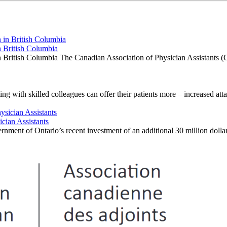
 British Columbia
British Columbia The Canadian Association of Physician Assistants (
ng with skilled colleagues can offer their patients more – increased att
cian Assistants
ment of Ontario’s recent investment of an additional 30 million dollar